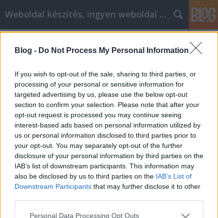
Weboldal készítés, ingyen weboldal készítés
Címkék
»
hitel_bank
Blog -
Do Not Process My Personal Information
Személyi hitel igénylése egyszerűen,
több bank ajánlatából.
If you wish to opt-out of the sale, sharing to third parties, or
processing of your personal or sensitive information for
Weboldal készítés és optimalizálás
•
2018. július 07.
0
targeted advertising by us, please use the below opt-out
section to confirm your selection. Please note that after your
Pénzügyek területén jobb körültekintően körbenézni
opt-out request is processed you may continue seeing
döntés előtt. Van hogy megszokott, ismertbankunk
interest-based ads based on personal information utilized by
számunkra kedvezőtlenebb ajánlatot tud biztosítani,
us or personal information disclosed to third parties prior to
mint egy számunkra nem annyirapreferált vagy nem
your opt-out. You may separately opt-out of the further
ismert bank. Ezért érdemes a lehető legtöbb bank
disclosure of your personal information by third parties on the
ajánlatát végignézni. A weboldalon olyan személyi…
IAB’s list of downstream participants. This information may
also be disclosed by us to third parties on the
IAB’s List of
Downstream Participants
that may further disclose it to other
third parties.
Please note that this website/app uses one or more Google
Personal Data Processing Opt Outs