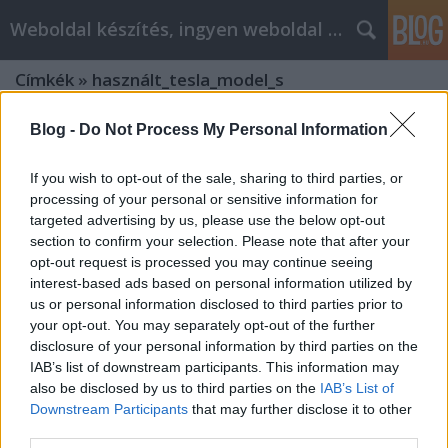
Weboldal készítés, ingyen weboldal készítés
Címkék
»
használt_tesla_model_s
Blog -
Do Not Process My Personal Information
If you wish to opt-out of the sale, sharing to third parties, or
processing of your personal or sensitive information for
targeted advertising by us, please use the below opt-out
section to confirm your selection. Please note that after your
opt-out request is processed you may continue seeing
interest-based ads based on personal information utilized by
us or personal information disclosed to third parties prior to
your opt-out. You may separately opt-out of the further
disclosure of your personal information by third parties on the
IAB’s list of downstream participants. This information may
also be disclosed by us to third parties on the
IAB’s List of
Downstream Participants
that may further disclose it to other
Tesla behozatal TESLA MOTORS
third parties.
Model S P85D Debrecen