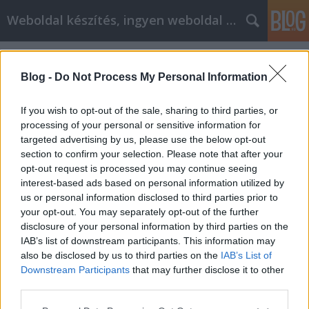
Weboldal készítés, ingyen weboldal készítés
Címkék
»
adamo_baby_swing
Blog -
Do Not Process My Personal Information
If you wish to opt-out of the sale, sharing to third parties, or
processing of your personal or sensitive information for
targeted advertising by us, please use the below opt-out
section to confirm your selection. Please note that after your
opt-out request is processed you may continue seeing
interest-based ads based on personal information utilized by
us or personal information disclosed to third parties prior to
your opt-out. You may separately opt-out of the further
disclosure of your personal information by third parties on the
IAB’s list of downstream participants. This information may
also be disclosed by us to third parties on the
IAB’s List of
Downstream Participants
that may further disclose it to other
3in1 baby swing - grønn
third parties.
Please note that this website/app uses one or more Google