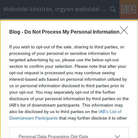
Weboldal készítés, ingyen weboldal készítés
Címkék
»
Bérelhető_webáruház
Blog -
Do Not Process My Personal Information
Bérelhető webáruház
Weboldal készítés és optimalizálás
•
2019. augusztus 13.
0
If you wish to opt-out of the sale, sharing to third parties, or
processing of your personal or sensitive information for
targeted advertising by us, please use the below opt-out
Bérelhető webáruház Kérdése lenne? Hívjon minket :
section to confirm your selection. Please note that after your
Slezsák Ádám +36704327071 Weboldal készítés
opt-out request is processed you may continue seeing
Keresőoptimalizálás Webáruház készítés Weboldal
interest-based ads based on personal information utilized by
készítés Keresőoptimalizálás Webáruház készítés
us or personal information disclosed to third parties prior to
Weboldal készítés Keresőoptimalizálás Webáruház
your opt-out. You may separately opt-out of the further
készítés Korlátlan webtárhely méret. ( Csak a
disclosure of your personal information by third parties on the
weboldal…
IAB’s list of downstream participants. This information may
also be disclosed by us to third parties on the
IAB’s List of
Downstream Participants
that may further disclose it to other
third parties.
Please note that this website/app uses one or more Google
Personal Data Processing Opt Outs